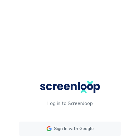
Log in to Screenloop
Sign In with Google