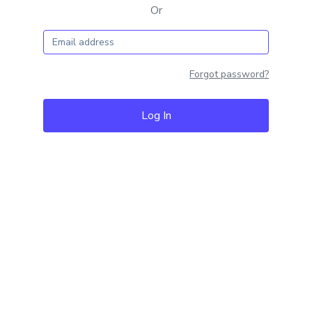
Or
Forgot password?
Log In